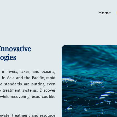
Home
Innovative
ogies
in rivers, lakes, and oceans,
In Asia and the Pacific, rapid
ge standards are putting even
ly treatment systems. Discover
hile recovering resources like
tewater treatment and resource