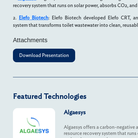
recovery system that runs on solar power, absorbs CO2, and
2.
Elefo Biotech
: Elefo Biotech developed Elefo CRT, a
system that transforms toilet wastewater into clean, reusab
Attachments
Download Presentation
Featured Technologies
Algaesys
Algaesys offers a carbon-negative 
resource recovery system that runs