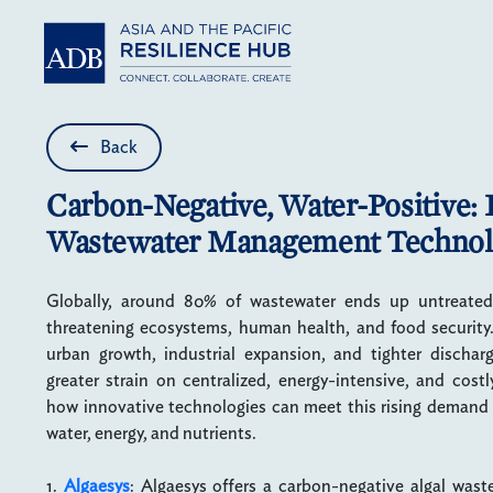
Skip to main content
Back
Carbon-Negative, Water-Positive: 
Wastewater Management Technol
Globally, around 80% of wastewater ends up untreated 
threatening ecosystems, human health, and food security. 
urban growth, industrial expansion, and tighter dischar
greater strain on centralized, energy-intensive, and cost
how innovative technologies can meet this rising demand w
water, energy, and nutrients.
1.
Algaesys
: Algaesys offers a carbon-negative algal was