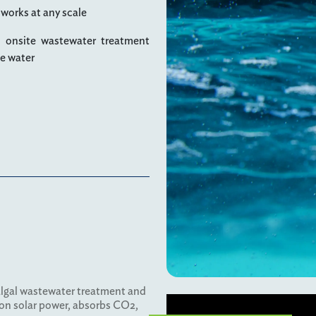
 works at any scale
n onsite wastewater treatment
le water
algal wastewater treatment and
 on solar power, absorbs CO2,