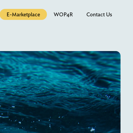
E-Marketplace
WOP4R
Contact Us