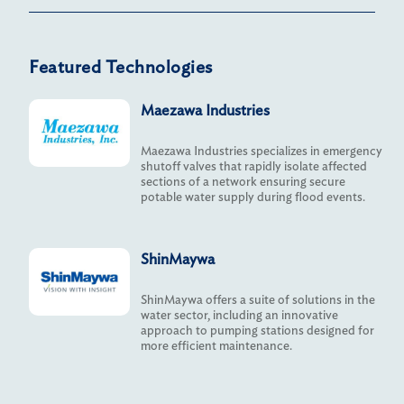
Featured Technologies
Maezawa Industries
Maezawa Industries specializes in emergency
shutoff valves that rapidly isolate affected
sections of a network ensuring secure
potable water supply during flood events.
ShinMaywa
ShinMaywa offers a suite of solutions in the
water sector, including an innovative
approach to pumping stations designed for
more efficient maintenance.