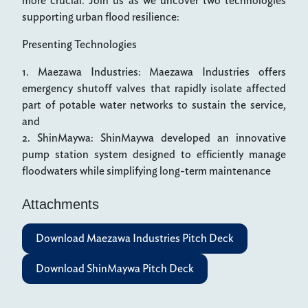
more crucial. Join us as we uncover two technologies
supporting urban flood resilience:
Presenting Technologies
1. Maezawa Industries: Maezawa Industries offers
emergency shutoff valves that rapidly isolate affected
part of potable water networks to sustain the service,
and
2. ShinMaywa: ShinMaywa developed an innovative
pump station system designed to efficiently manage
floodwaters while simplifying long-term maintenance
Attachments
Download Maezawa Industries Pitch Deck
Download ShinMaywa Pitch Deck