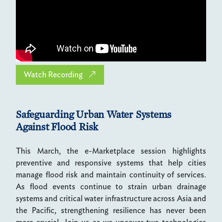
Watch Recording
Safeguarding Urban Water Systems
Against Flood Risk
This March, the e-Marketplace session highlights
preventive and responsive systems that help cities
manage flood risk and maintain continuity of services.
As flood events continue to strain urban drainage
systems and critical water infrastructure across Asia and
the Pacific, strengthening resilience has never been