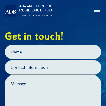
Skip to main content
Get in touch!
Name
Contact Information
Message