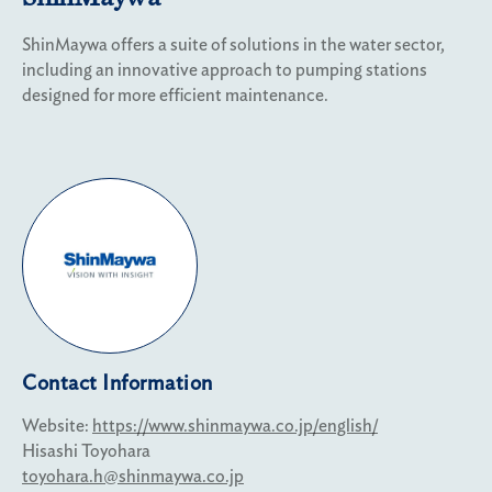
ShinMaywa offers a suite of solutions in the water sector,
including an innovative approach to pumping stations
designed for more efficient maintenance.
Contact Information
Website:
https://www.shinmaywa.co.jp/english/
Hisashi Toyohara
toyohara.h@shinmaywa.co.jp