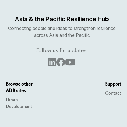
Asia & the Pacific Resilience Hub
Connecting people and ideas to strengthen resilience
across Asia and the Pacific
Follow us for updates:
Browse other
Support
ADB sites
Contact
Urban
Development
Water