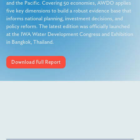
and the Pacific. Covering 50 economies, AWDO applies
five key dimensions to build a robust evidence base that
informs national planning, investment decisions, and
policy reform. The latest edition was officially launched
at the IWA Water Development Congress and Exhibition
in Bangkok, Thailand.
Download Full Report
More details coming soon