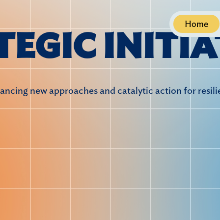
Home
T
E
G
I
C
I
N
I
T
I
A
ncing new approaches and catalytic action for resil