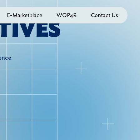
E-Marketplace
WOP4R
Contact Us
T
I
V
E
S
ience