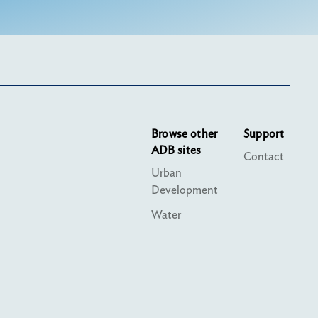
Browse other
Support
ADB sites
Contact
Urban
Development
Water