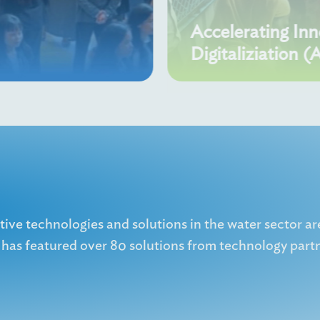
Accelerating In
Digitaliziation (
ve technologies and solutions in the water sector ar
as featured over 80 solutions from technology partn