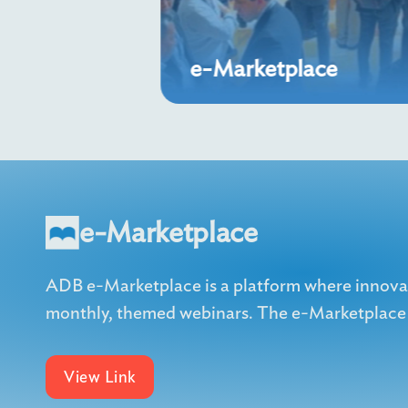
e-Marketplace
e-Marketplace
ADB e-Marketplace is a platform where innovati
monthly, themed webinars. The e-Marketplace h
View Link