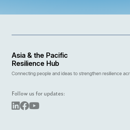
More details coming soon
Asia & the Pacific
Resilience Hub
Connecting people and ideas to strengthen resilience acr
Follow us for updates: