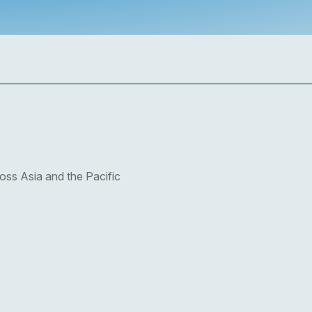
oss Asia and the Pacific