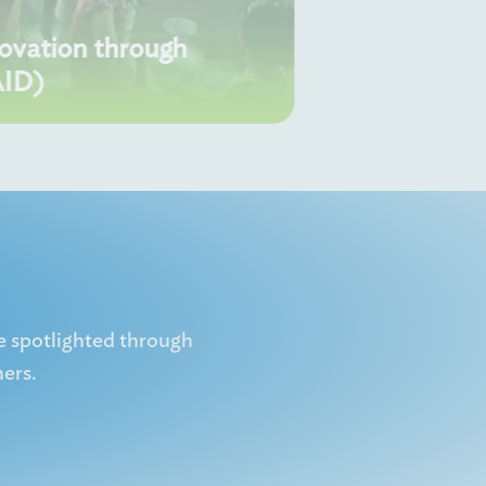
novation through
AID)
e spotlighted through
ers.