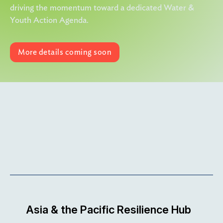
driving the momentum toward a dedicated Water &
Youth Action Agenda.
More details coming soon
More details coming soon
View Link
Asia & the Pacific Resilience Hub