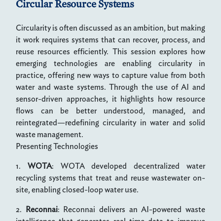
Circular Resource Systems
Circularity is often discussed as an ambition, but making
it work requires systems that can recover, process, and
reuse resources efficiently. This session explores how
emerging technologies are enabling circularity in
practice, offering new ways to capture value from both
water and waste systems. Through the use of AI and
sensor-driven approaches, it highlights how resource
flows can be better understood, managed, and
reintegrated—redefining circularity in water and solid
waste management.
Presenting Technologies
1.
WOTA
: WOTA developed decentralized water
recycling systems that treat and reuse wastewater on-
site, enabling closed-loop water use.
2.
Reconnai
: Reconnai delivers an AI-powered waste