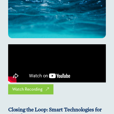
Watch Recording
Closing the Loop: Smart Technologies for