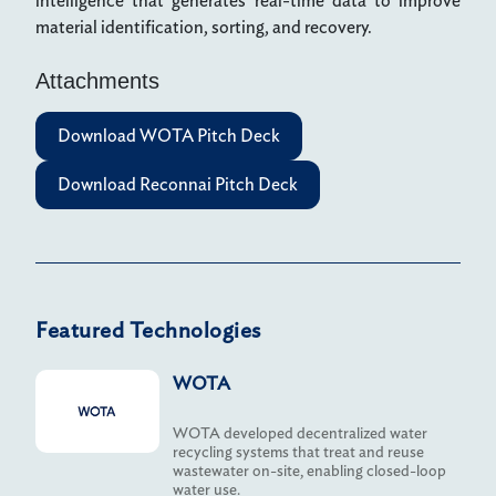
intelligence that generates real-time data to improve
material identification, sorting, and recovery.
Attachments
Download WOTA Pitch Deck
Download Reconnai Pitch Deck
Featured Technologies
WOTA
WOTA developed decentralized water
recycling systems that treat and reuse
wastewater on-site, enabling closed-loop
water use.