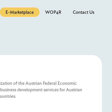
E-Marketplace
WOP4R
Contact Us
tion of the Austrian Federal Economic
business development services for Austrian
ountries.