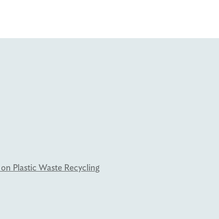
 on Plastic Waste Recycling