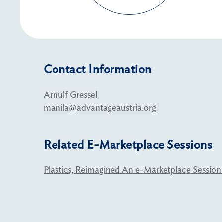
Contact Information
Arnulf Gressel
manila@advantageaustria.org
Related E-Marketplace Sessions
Plastics, Reimagined An e-Marketplace Session