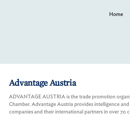
Home
Advantage Austria
ADVANTAGE AUSTRIA is the trade promotion organiza
Chamber. Advantage Austria provides intelligence and 
companies and their international partners in over 70 c