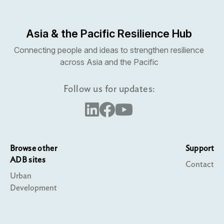
Asia & the Pacific Resilience Hub
Connecting people and ideas to strengthen resilience
across Asia and the Pacific
Follow us for updates:
Browse other
Support
ADB sites
Contact
Urban
Development
Water