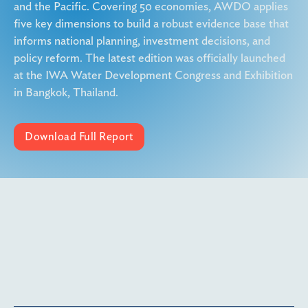
and the Pacific. Covering 50 economies, AWDO applies
five key dimensions to build a robust evidence base that
informs national planning, investment decisions, and
policy reform. The latest edition was officially launched
at the IWA Water Development Congress and Exhibition
in Bangkok, Thailand.
Download Full Report
More details coming soon