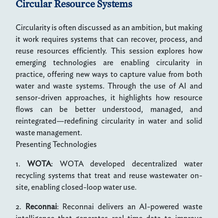
Circular Resource Systems
Circularity is often discussed as an ambition, but making
it work requires systems that can recover, process, and
reuse resources efficiently. This session explores how
emerging technologies are enabling circularity in
practice, offering new ways to capture value from both
water and waste systems. Through the use of AI and
sensor-driven approaches, it highlights how resource
flows can be better understood, managed, and
reintegrated—redefining circularity in water and solid
waste management.
Presenting Technologies
1.
WOTA
: WOTA developed decentralized water
recycling systems that treat and reuse wastewater on-
site, enabling closed-loop water use.
2.
Reconnai
: Reconnai delivers an AI-powered waste