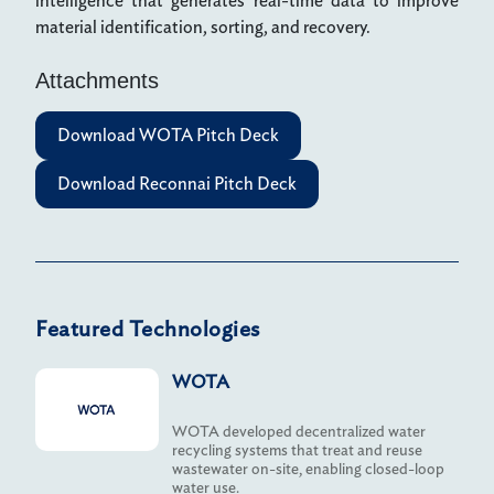
intelligence that generates real-time data to improve
material identification, sorting, and recovery.
Attachments
Download WOTA Pitch Deck
Download Reconnai Pitch Deck
Featured Technologies
WOTA
WOTA developed decentralized water
recycling systems that treat and reuse
wastewater on-site, enabling closed-loop
water use.