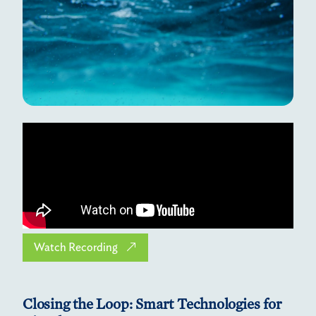
Watch Recording
Closing the Loop: Smart Technologies for