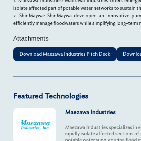
1. Maezawa Industries: Maezawa Industries offers emergen
isolate affected part of potable water networks to sustain t
2. ShinMaywa: ShinMaywa developed an innovative pum
efficiently manage floodwaters while simplifying long-term
Attachments
Download Maezawa Industries Pitch Deck
Downloa
Featured Technologies
Maezawa Industries
Maezawa Industries specializes in 
rapidly isolate affected sections of
potable water supply during flood e