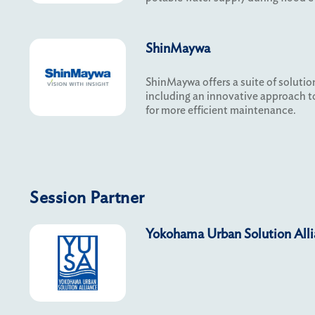
ShinMaywa
ShinMaywa offers a suite of solution
including an innovative approach 
for more efficient maintenance.
Session Partner
Yokohama Urban Solution All