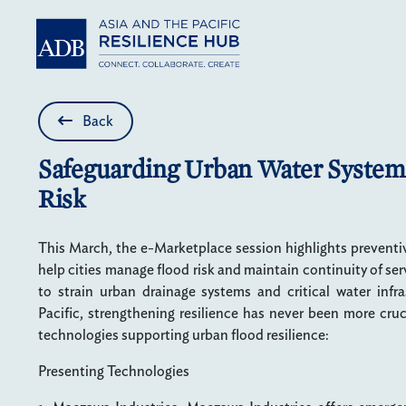
Skip to main content
Back
Safeguarding Urban Water System
Risk
This March, the e-Marketplace session highlights preventi
help cities manage flood risk and maintain continuity of se
to strain urban drainage systems and critical water infr
Pacific, strengthening resilience has never been more cru
technologies supporting urban flood resilience:
Presenting Technologies