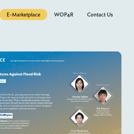
E-Marketplace
WOP4R
Contact Us