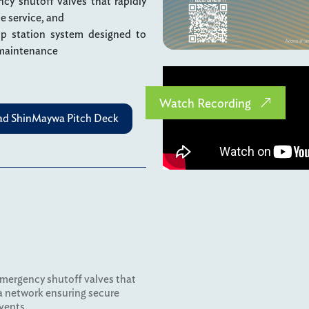
cy shutoff valves that rapidly
he service, and
p station system designed to
 maintenance
Watch Recording
d ShinMaywa Pitch Deck
emergency shutoff valves that
 a network ensuring secure
vents.