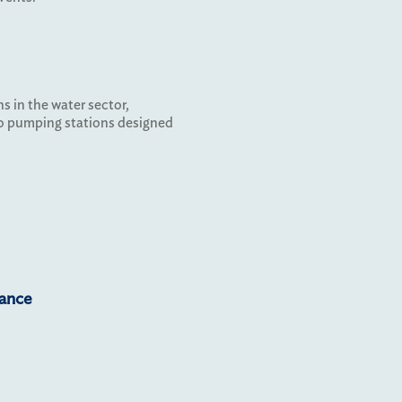
s in the water sector,
to pumping stations designed
iance