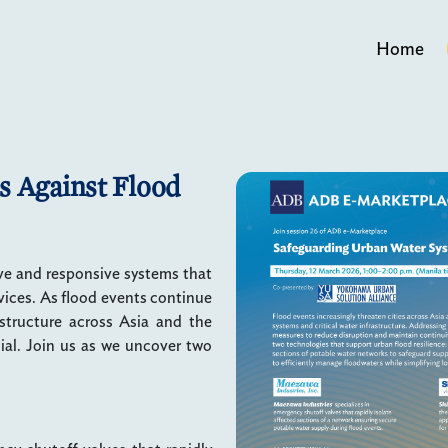
Home
s Against Flood
ve and responsive systems that
rvices. As flood events continue
astructure across Asia and the
cial. Join us as we uncover two