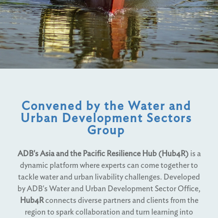
Convened by the Water and
Urban Development Sectors
Group
ADB's Asia and the Pacific Resilience Hub (Hub4R)
is a
dynamic platform where experts can come together to
tackle water and urban livability challenges. Developed
by ADB's Water and Urban Development Sector Office,
Hub4R
connects diverse partners and clients from the
region to spark collaboration and turn learning into