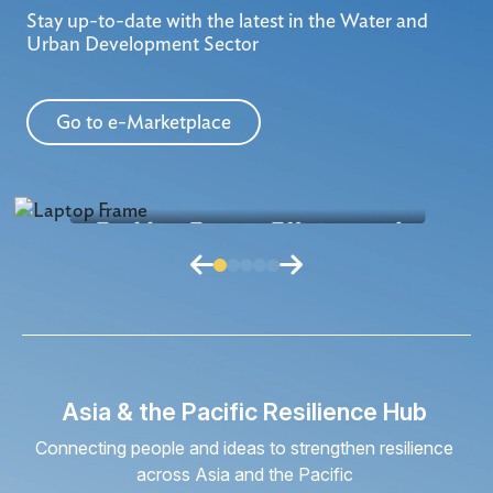
Stay up-to-date with the latest in the Water and
Urban Development Sector
Go to e-Marketplace
Enabling Energy-Efficient and
Anti
Greener Wastewater Treatment
Shif
Plant Operations
Und
How might we improve wastewater
How
treatment plant performance through
tech
smarter monitoring and operational
wa
Read More
intelligence to s...
Asia & the Pacific Resilience Hub
Connecting people and ideas to strengthen resilience
across Asia and the Pacific