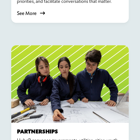
priorities, and facilitate conversations that matter.
See More
PARTNERSHIPS