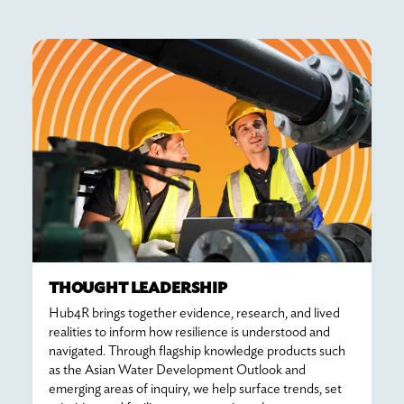
THOUGHT LEADERSHIP
Hub4R brings together evidence, research, and lived
realities to inform how resilience is understood and
navigated. Through flagship knowledge products such
as the Asian Water Development Outlook and
emerging areas of inquiry, we help surface trends, set