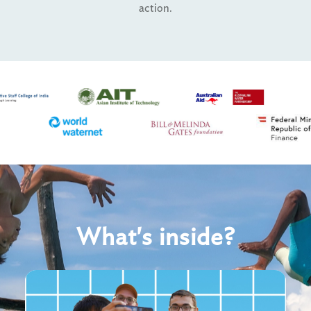
action.
What's inside?