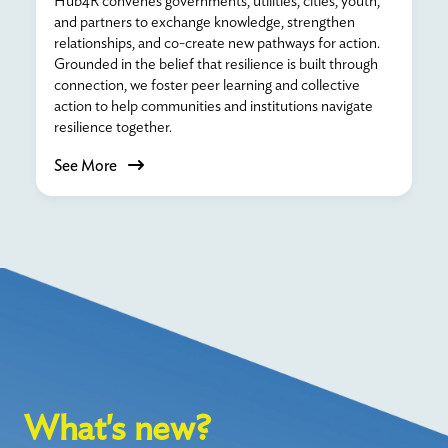
Hub4R convenes governments, utilities, cities, youth,
and partners to exchange knowledge, strengthen
relationships, and co-create new pathways for action.
Grounded in the belief that resilience is built through
connection, we foster peer learning and collective
action to help communities and institutions navigate
resilience together.
See More
What's new?