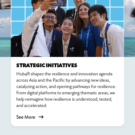
STRATEGIC INITIATIVES
Hub4R shapes the resilience and innovation agenda
across Asia and the Pacific by advancing new ideas,
catalyzing action, and opening pathways for resilience.
From digital platforms to emerging thematic areas, we
help reimagine how resilience is understood, tested,
and accelerated.
See More